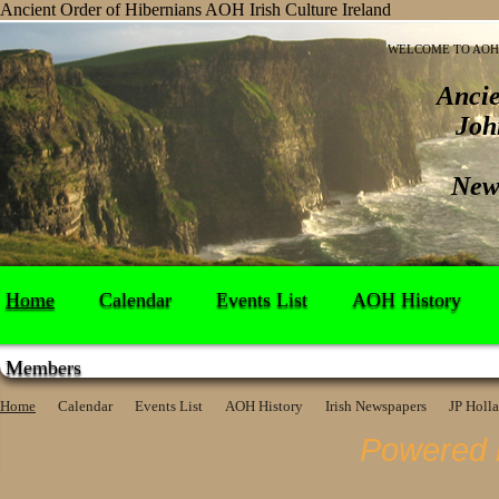
Ancient Order of Hibernians AOH Irish Culture Ireland
WELCOME TO AOH 
Ancie
Joh
New
Home
Calendar
Events List
AOH History
Members
Home
Calendar
Events List
AOH History
Irish Newspapers
JP Holl
Powered 